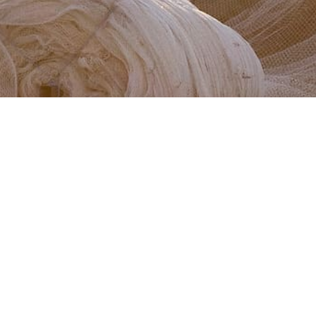
PUBLISHED:
22 JANUARY 2020
Learn about the beautiful marri tree blossom and why
it’s so significant to winemakers and viticulturalists
during vintage.
Climate and soil are the most important factors when
it comes to grape-growing, but did you know that the