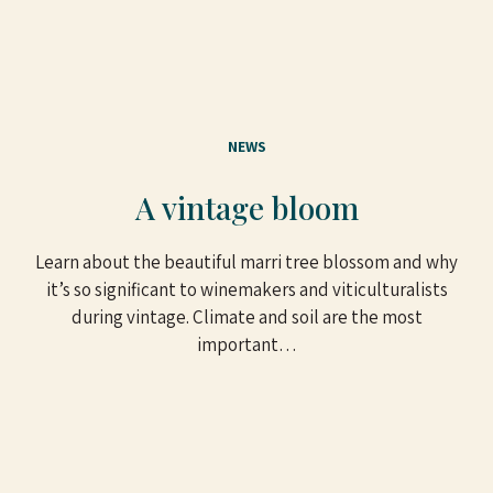
NEWS
A vintage bloom
Learn about the beautiful marri tree blossom and why
it’s so significant to winemakers and viticulturalists
during vintage. Climate and soil are the most
important…