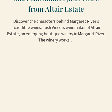
from Altair Estate
Discover the characters behind Margaret River’s
incredible wines. Josh Vince is winemaker of Altair
Estate, an emerging boutique winery in Margaret River.
The winery works…