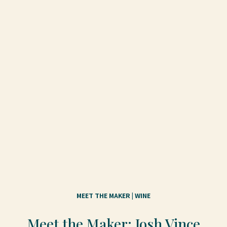
MEET THE MAKER
 | 
WINE
Meet the Maker: Josh Vince