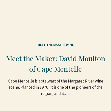
MEET THE MAKER
 | 
WINE
Meet the Maker: David Moulton
of Cape Mentelle
Cape Mentelle is a stalwart of the Margaret River wine
scene. Planted in 1970, it is one of the pioneers of the
region, and its…