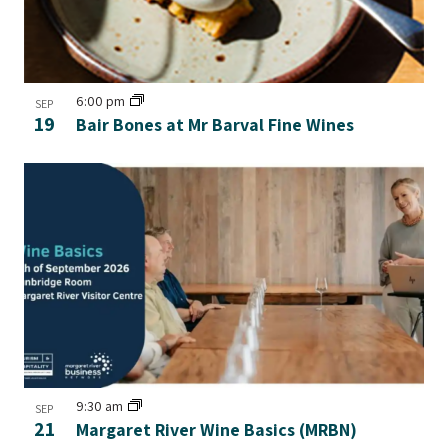
6:00 pm
SEP
19
Bair Bones at Mr Barval Fine Wines
9:30 am
SEP
21
Margaret River Wine Basics (MRBN)