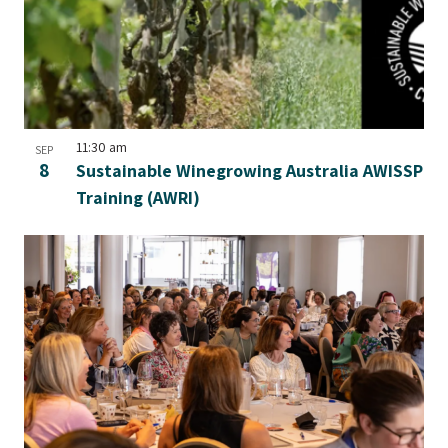
11:30 am
SEP
8
Sustainable Winegrowing Australia AWISSP
Training (AWRI)