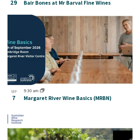
29
Bair Bones at Mr Barval Fine Wines
9:30 am
SEP
7
Margaret River Wine Basics (MRBN)