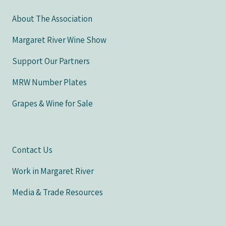
About The Association
Margaret River Wine Show
Support Our Partners
MRW Number Plates
Grapes & Wine for Sale
Contact Us
Work in Margaret River
Media & Trade Resources