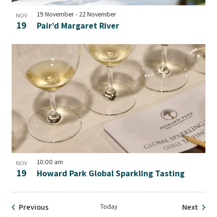
19 November
-
22 November
NOV
19
Pair’d Margaret River
10:00 am
NOV
19
Howard Park Global Sparkling Tasting
Events
Event
Previous
Today
Next