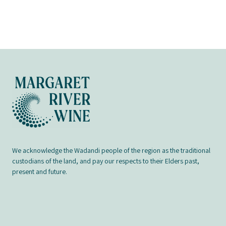
We acknowledge the Wadandi people of the region as the traditional
custodians of the land, and pay our respects to their Elders past,
present and future.