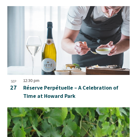
12:30 pm
SEP
27
Réserve Perpétuelle – A Celebration of
Time at Howard Park