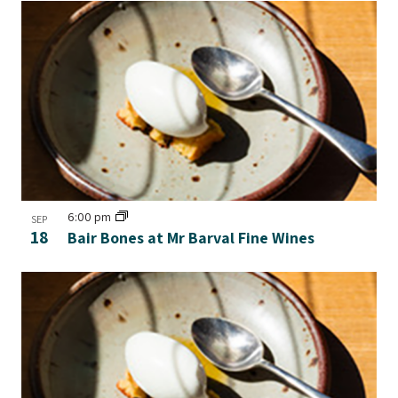
6:00 pm
SEP
18
Bair Bones at Mr Barval Fine Wines