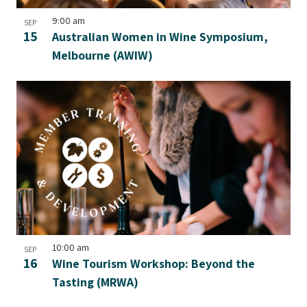
9:00 am
SEP
15
Australian Women in Wine Symposium,
Melbourne (AWIW)
10:00 am
SEP
16
Wine Tourism Workshop: Beyond the
Tasting (MRWA)