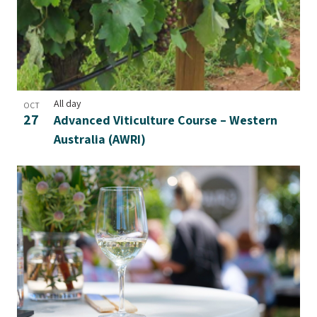
All day
OCT
27
Advanced Viticulture Course – Western
Australia (AWRI)