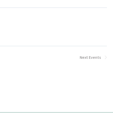
Next
Events