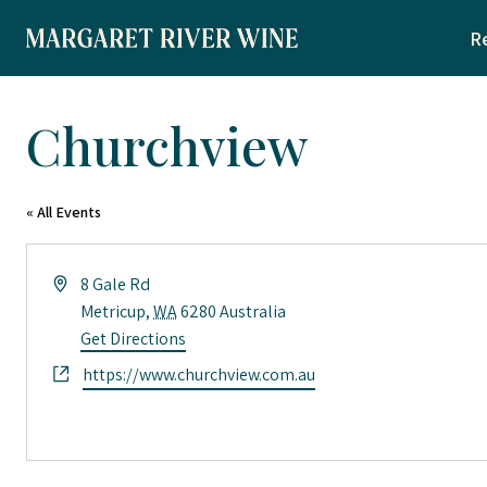
Skip
R
to
content
Churchview
« All Events
Address
8 Gale Rd
Metricup
,
WA
6280
Australia
Get Directions
Website
https://www.churchview.com.au