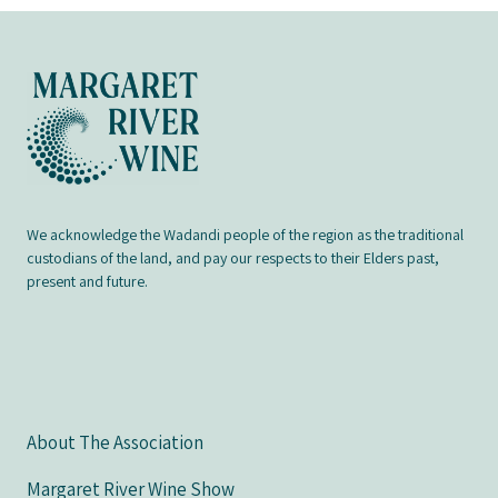
We acknowledge the Wadandi people of the region as the traditional
custodians of the land, and pay our respects to their Elders past,
present and future.
About The Association
Margaret River Wine Show