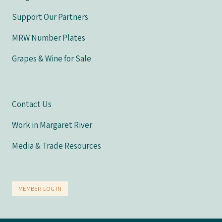
Support Our Partners
MRW Number Plates
Grapes & Wine for Sale
Contact Us
Work in Margaret River
Media & Trade Resources
MEMBER LOG IN