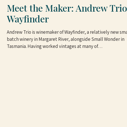
Meet the Maker: Andrew Trio
Wayfinder
Andrew Trio is winemaker of Wayfinder, a relatively new sma
batch winery in Margaret River, alongside Small Wonder in
Tasmania. Having worked vintages at many of…