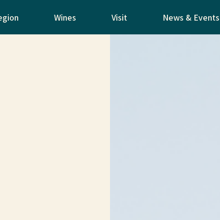
egion
Wines
Visit
News & Events