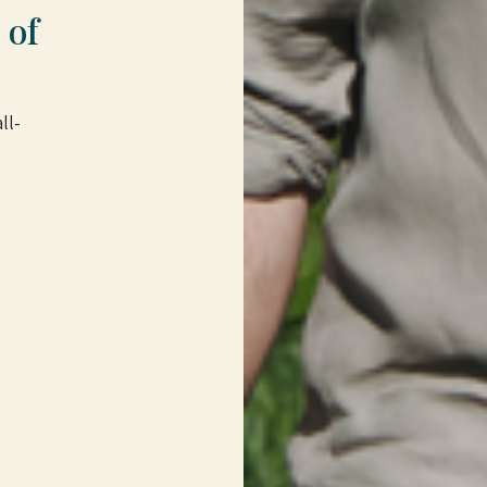
 of
ll-