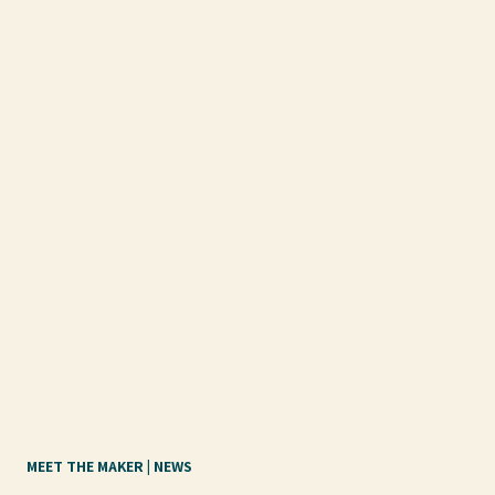
MEET THE MAKER
 | 
NEWS