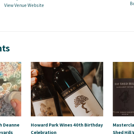
B
View Venue Website
nts
th Deanne
Howard Park Wines 40th Birthday
Mastercla
eyards
Celebration
Shed Hill