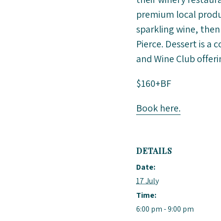
premium local produc
sparkling wine, then
Pierce. Dessert is a 
and Wine Club offeri
$160+BF
Book here.
DETAILS
Date:
17 July
Time:
6:00 pm - 9:00 pm