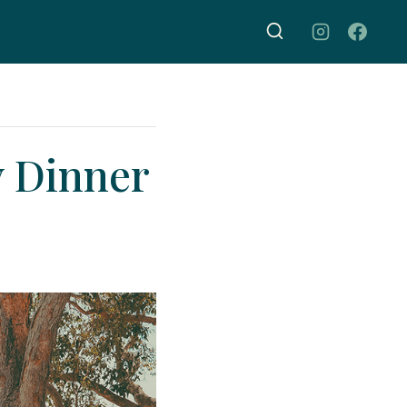
y Dinner