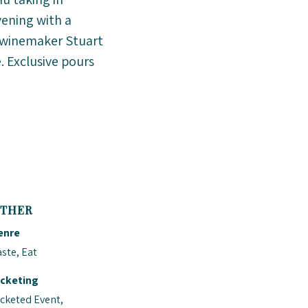
vening with a
t, winemaker Stuart
. Exclusive pours
THER
enre
ste, Eat
icketing
icketed Event,