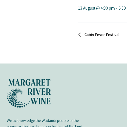
13 August @ 4:30 pm
-
6:30
Cabin Fever Festival
We acknowledge the Wadandi people of the
region as the traditional custodians of the land,