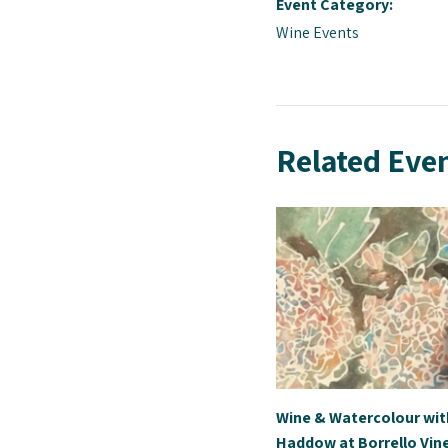
Event Category:
Wine Events
Related Eve
Wine & Watercolour wi
Haddow at Borrello Vin