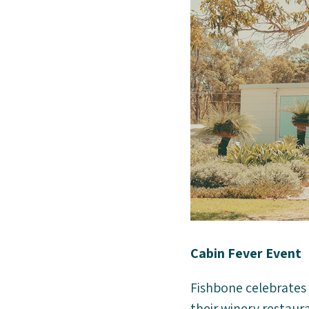
Cabin Fever Event
Fishbone celebrates 
their winery restaur