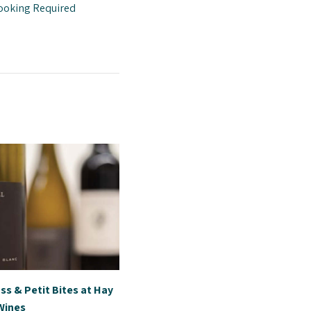
ooking Required
ss & Petit Bites at Hay
 Wines