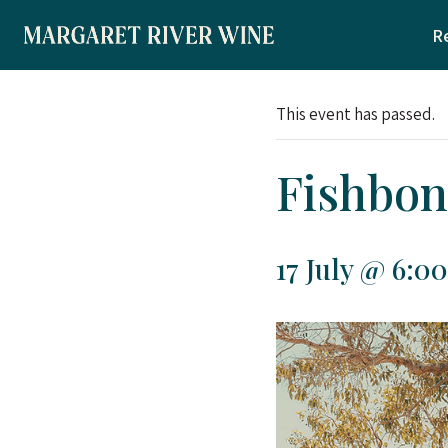
Skip
R
to
content
This event has passed.
Fishbon
17 July @ 6:0