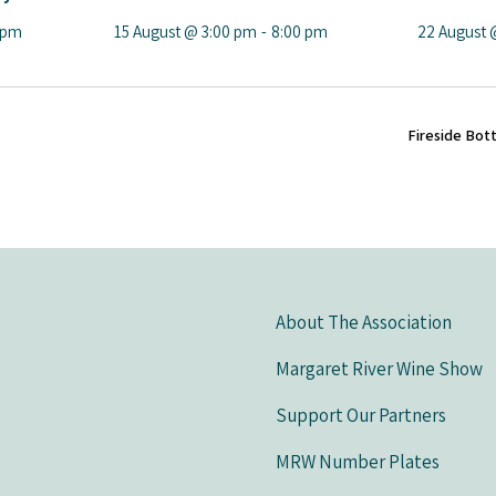
 pm
15 August @ 3:00 pm
-
8:00 pm
22 August 
Fireside Bot
About The Association
Margaret River Wine Show
Support Our Partners
MRW Number Plates