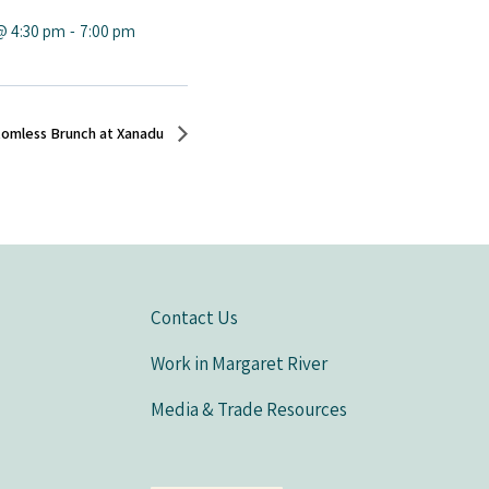
@ 4:30 pm
-
7:00 pm
tomless Brunch at Xanadu
Contact Us
Work in Margaret River
Media & Trade Resources