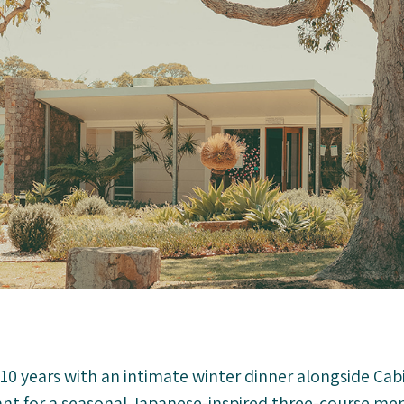
10 years with an intimate winter dinner alongside Cabi
ant for a seasonal Japanese-inspired three-course men