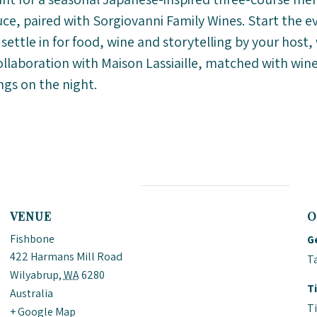
e, paired with Sorgiovanni Family Wines. Start the e
 settle in for food, wine and storytelling by your hos
collaboration with Maison Lassiaille, matched with wine
ngs on the night.
VENUE
O
Fishbone
G
422 Harmans Mill Road
Ta
Wilyabrup
,
WA
6280
T
Australia
T
+ Google Map