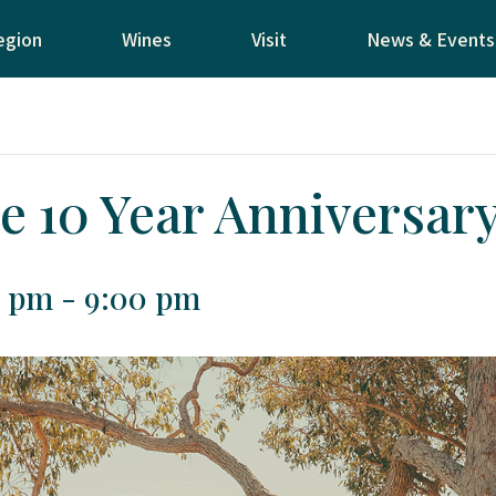
egion
Wines
Visit
News & Events
e 10 Year Anniversar
0 pm
-
9:00 pm