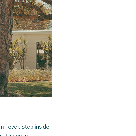
n Fever. Step inside
u taking in