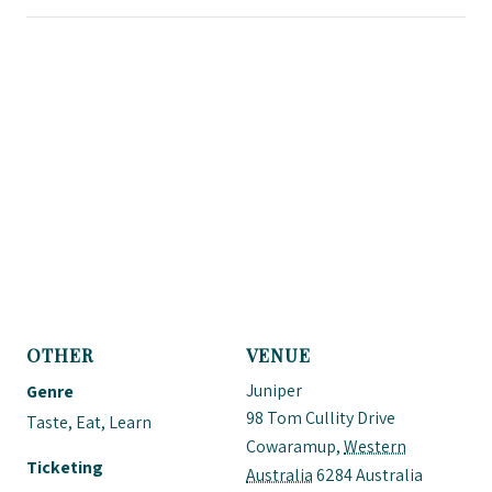
OTHER
VENUE
Juniper
Genre
98 Tom Cullity Drive
Taste, Eat, Learn
Cowaramup
,
Western
Ticketing
Australia
6284
Australia