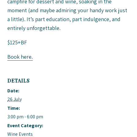
campfire for dessert and wine, soaking in the
moment (and maybe admiring your handy work just
a little). It’s part education, part indulgence, and
entirely unforgettable.
$125+BF
Book here.
DETAILS
Date:
26 July
Time:
3:00 pm - 6:00 pm
Event Category:
Wine Events