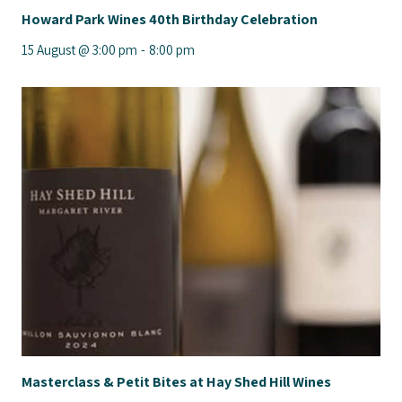
Howard Park Wines 40th Birthday Celebration
15 August @ 3:00 pm
-
8:00 pm
Masterclass & Petit Bites at Hay Shed Hill Wines