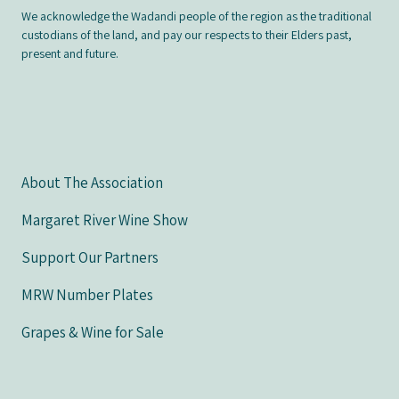
We acknowledge the Wadandi people of the region as the traditional
custodians of the land, and pay our respects to their Elders past,
present and future.
About The Association
Margaret River Wine Show
Support Our Partners
MRW Number Plates
Grapes & Wine for Sale