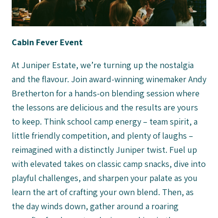
Cabin Fever Event
At Juniper Estate, we’re turning up the nostalgia
and the flavour. Join award-winning winemaker Andy
Bretherton for a hands-on blending session where
the lessons are delicious and the results are yours
to keep. Think school camp energy – team spirit, a
little friendly competition, and plenty of laughs –
reimagined with a distinctly Juniper twist. Fuel up
with elevated takes on classic camp snacks, dive into
playful challenges, and sharpen your palate as you
learn the art of crafting your own blend. Then, as
the day winds down, gather around a roaring