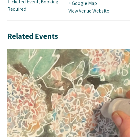
Ticketed Event, Booking
+ Google Map
Required
View Venue Website
Related Events