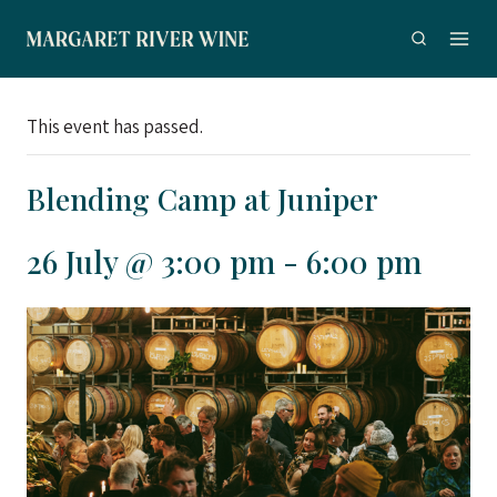
Skip
to
content
This event has passed.
Blending Camp at Juniper
26 July @ 3:00 pm
-
6:00 pm