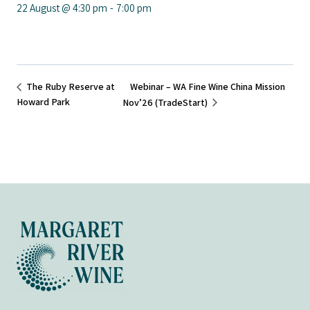
22 August @ 4:30 pm
-
7:00 pm
Webinar – WA Fine Wine China Mission
The Ruby Reserve at
Howard Park
Nov’26 (TradeStart)