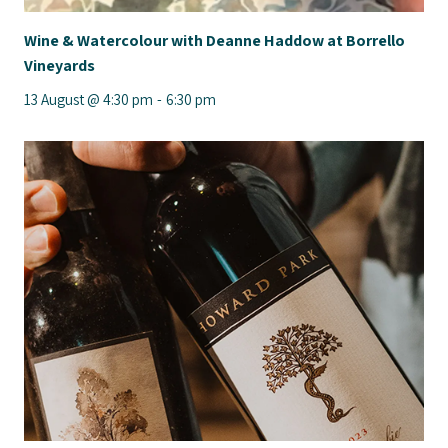
Wine & Watercolour with Deanne Haddow at Borrello
Vineyards
13 August @ 4:30 pm
-
6:30 pm