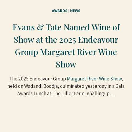
AWARDS
 | 
NEWS
Evans & Tate Named Wine of
Show at the 2025 Endeavour
Group Margaret River Wine
Show
The 2025 Endeavour Group
Margaret River Wine Show
,
held on Wadandi Boodja, culminated yesterday in a Gala
Awards Lunch at The Tiller Farm in Yallingup…