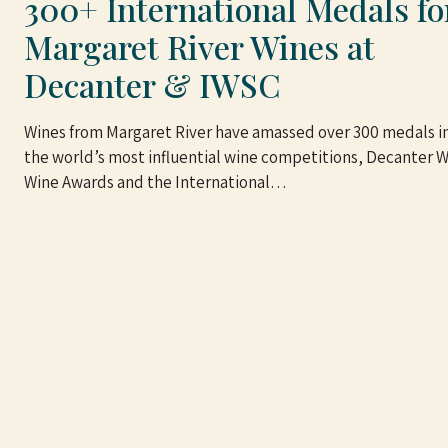
300+ International Medals fo
Margaret River Wines at
Decanter & IWSC
Wines from Margaret River have amassed over 300 medals in
the world’s most influential wine competitions, Decanter 
Wine Awards and the International…