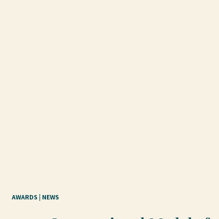
AWARDS
 | 
NEWS