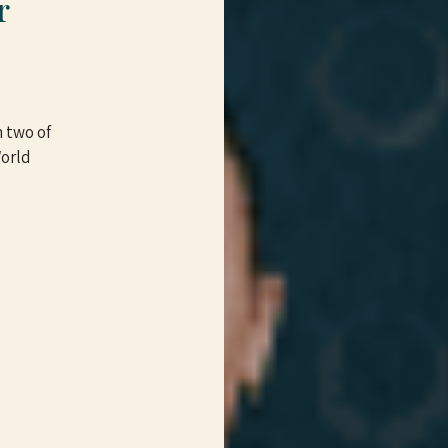
r
 two of
World