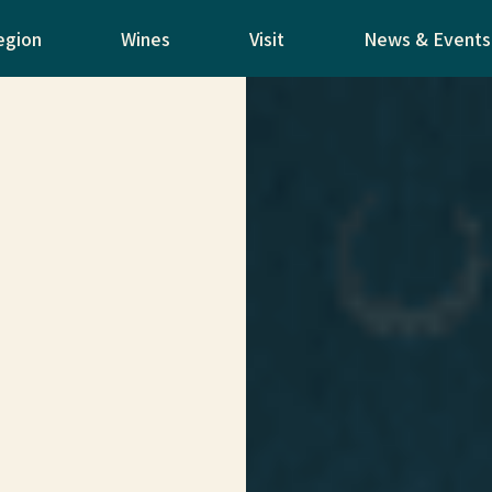
egion
Wines
Visit
News & Events