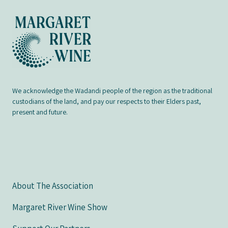
We acknowledge the Wadandi people of the region as the traditional
custodians of the land, and pay our respects to their Elders past,
present and future.
About The Association
Margaret River Wine Show