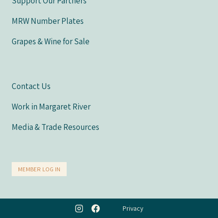
Support Our Partners
MRW Number Plates
Grapes & Wine for Sale
Contact Us
Work in Margaret River
Media & Trade Resources
MEMBER LOG IN
Privacy